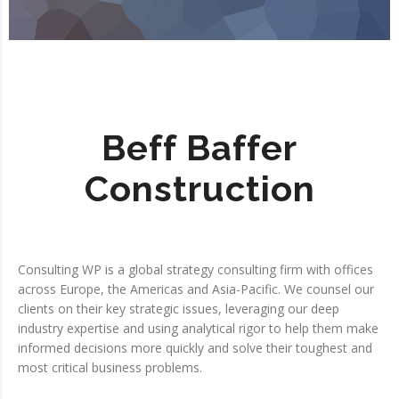
Beff Baffer
Construction
Consulting WP is a global strategy consulting firm with offices
across Europe, the Americas and Asia-Pacific. We counsel our
clients on their key strategic issues, leveraging our deep
industry expertise and using analytical rigor to help them make
informed decisions more quickly and solve their toughest and
most critical business problems.