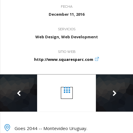
FECHA
December 11, 2016
SERVICIOS
Web Design, Web Development
SITIO WEB
http://www.squaresparc.com
Goes 2044 -- Montevideo Uruguay.