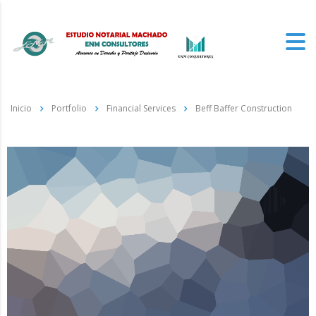
Inicio
Portfolio
Financial Services
Beff Baffer Construction