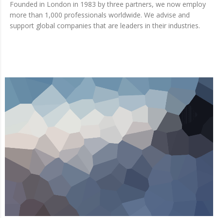
Founded in London in 1983 by three partners, we now employ
more than 1,000 professionals worldwide. We advise and
support global companies that are leaders in their industries.