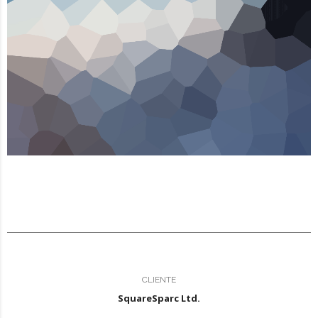
CLIENTE
SquareSparc Ltd.